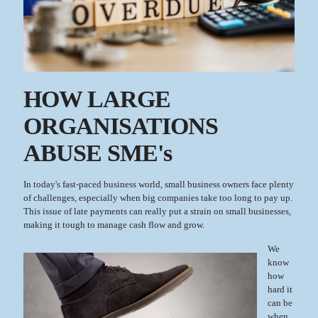
HOW LARGE
ORGANISATIONS
ABUSE SME's
In today's fast-paced business world, small business owners face plenty
of challenges, especially when big companies take too long to pay up.
This issue of late payments can really put a strain on small businesses,
making it tough to manage cash flow and grow.
We
know
how
hard it
can be
when