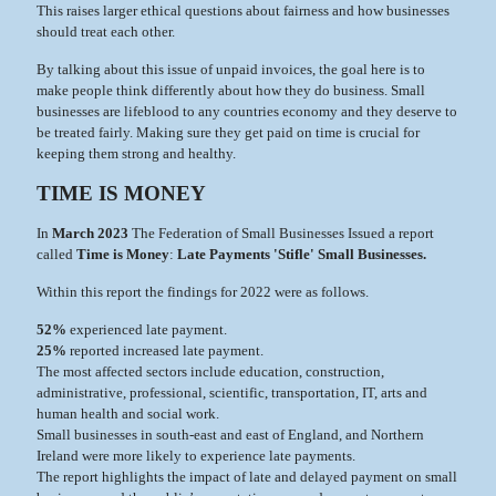
This raises larger ethical questions about fairness and how businesses
should treat each other.
By talking about this issue of unpaid invoices, the goal here is to
make people think differently about how they do business. Small
businesses are lifeblood to any countries economy and they deserve to
be treated fairly. Making sure they get paid on time is crucial for
keeping them strong and healthy.
TIME IS MONEY
In
March 2023
The Federation of Small Businesses Issued a report
called
Time is Money
:
Late Payments 'Stifle' Small Businesses.
Within this report the findings for 2022 were as follows.
52%
experienced late payment.
25%
reported increased late payment.
The most affected sectors include education, construction,
administrative, professional, scientific, transportation, IT, arts and
human health and social work.
Small businesses in south-east and east of England, and Northern
Ireland were more likely to experience late payments.
The report highlights the impact of late and delayed payment on small