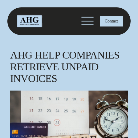
Contact
AHG HELP COMPANIES
RETRIEVE UNPAID
INVOICES