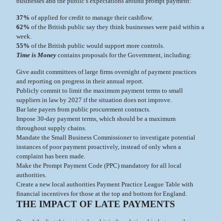
businesses and the public’s expectations around prompt payment:
37%
of applied for credit to manage their cashflow.
62%
of the British public say they think businesses were paid within a
week.
55%
of the British public would support more controls.
Time is Money
contains proposals for the Government, including:
Give audit committees of large firms oversight of payment practices
and reporting on progress in their annual report.
Publicly commit to limit the maximum payment terms to small
suppliers in law by 2027 if the situation does not improve.
Bar late payers from public procurement contracts.
Impose 30-day payment terms, which should be a maximum
throughout supply chains.
Mandate the Small Business Commissioner to investigate potential
instances of poor payment proactively, instead of only when a
complaint has been made.
Make the Prompt Payment Code (PPC) mandatory for all local
authorities.
Create a new local authorities Payment Practice League Table with
financial incentives for those at the top and bottom for England.
THE IMPACT OF LATE PAYMENTS