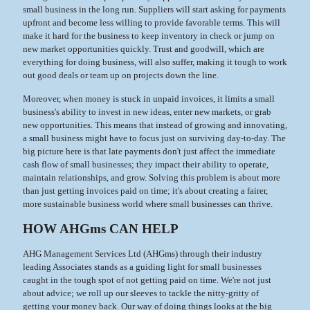
small business in the long run. Suppliers will start asking for payments
upfront and become less willing to provide favorable terms. This will
make it hard for the business to keep inventory in check or jump on
new market opportunities quickly. Trust and goodwill, which are
everything for doing business, will also suffer, making it tough to work
out good deals or team up on projects down the line.
Moreover, when money is stuck in unpaid invoices, it limits a small
business's ability to invest in new ideas, enter new markets, or grab
new opportunities. This means that instead of growing and innovating,
a small business might have to focus just on surviving day-to-day. The
big picture here is that late payments don't just affect the immediate
cash flow of small businesses; they impact their ability to operate,
maintain relationships, and grow. Solving this problem is about more
than just getting invoices paid on time; it's about creating a fairer,
more sustainable business world where small businesses can thrive.
HOW AHGms CAN HELP
AHG Management Services Ltd (AHGms) through their industry
leading Associates stands as a guiding light for small businesses
caught in the tough spot of not getting paid on time. We're not just
about advice; we roll up our sleeves to tackle the nitty-gritty of
getting your money back. Our way of doing things looks at the big