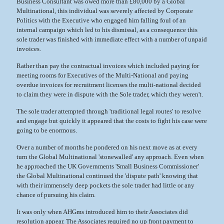
Business Consultant was owed more than £80,000 by a Global
Multinational, this individual was severely affected by Corporate
Politics with the Executive who engaged him falling foul of an
internal campaign which led to his dismissal, as a consequence this
sole trader was finished with immediate effect with a number of unpaid
invoices.
Rather than pay the contractual invoices which included paying for
meeting rooms for Executives of the Multi-National and paying
overdue invoices for recruitment licenses the multi-national decided
to claim they were in dispute with the Sole trader, which they weren't.
The sole trader attempted through 'traditional legal routes' to resolve
and engage but quickly it appeared that the costs to fight his case were
going to be enormous.
Over a number of months he pondered on his next move as at every
turn the Global Multinational 'stonewalled' any approach. Even when
he approached the UK Governments 'Small Business Commissioner'
the Global Multinational continued the 'dispute path' knowing that
with their immensely deep pockets the sole trader had little or any
chance of pursuing his claim.
It was only when AHGms introduced him to their Associates did
resolution appear. The Associates required no up front payment to