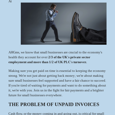
At
AHGms, we know that small businesses are crucial to the economy's
health they account for over
2/3 of the UK's private sector
employment and more than 1/2 of UK PLC's turnover.
Making sure you get paid on time is essential to keeping the economy
strong. We're not just about getting back money; we're about making
sure small businesses feel supported and have a fair chance to succeed.
If you're tired of waiting for payments and want to do something about
it, we're with you. Join us in the fight for fair payments and a brighter
future for small businesses everywhere.
THE PROBLEM OF UNPAID INVOICES
Cash flow, or the money coming in and going out, is critical for small