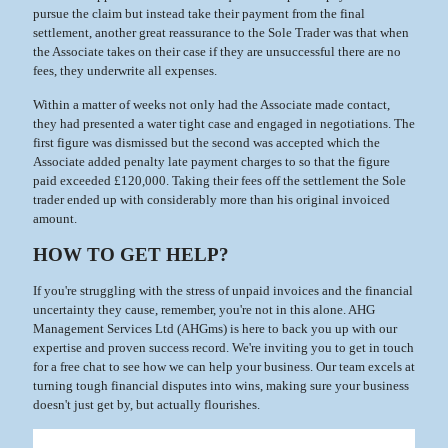
pursue the claim but instead take their payment from the final
settlement, another great reassurance to the Sole Trader was that when
the Associate takes on their case if they are unsuccessful there are no
fees, they underwrite all expenses.
Within a matter of weeks not only had the Associate made contact,
they had presented a water tight case and engaged in negotiations. The
first figure was dismissed but the second was accepted which the
Associate added penalty late payment charges to so that the figure
paid exceeded £120,000. Taking their fees off the settlement the Sole
trader ended up with considerably more than his original invoiced
amount.
HOW TO GET HELP?
If you're struggling with the stress of unpaid invoices and the financial
uncertainty they cause, remember, you're not in this alone. AHG
Management Services Ltd (AHGms) is here to back you up with our
expertise and proven success record. We're inviting you to get in touch
for a free chat to see how we can help your business. Our team excels at
turning tough financial disputes into wins, making sure your business
doesn't just get by, but actually flourishes.