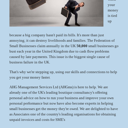
your
money
is tied
up
because a big company hasn't paid its bills. It's more than just
annoying; it can destroy livelihoods and families. The Federation of
Small Businesses claim annually in the UK
50,000
small businesses go
bust each year in the United Kingdom due to cash flow problems
caused by late payments. This issue is the biggest single cause of
business failure in the UK.
That's why we're stepping up, using our skills and connections to help
you get your money faster.
AHG Management Services Ltd (AHGms) is here to help. We are
already one of the UK's leading boutique consultancy's offering
personal advice on how to run your business and improve your own
personal performance but now have also become experts in helping
small businesses get the money they're owed. We are delighted to have
as Associates one of the country's leading organisations for obtaining
unpaid invoices and costs for SME's