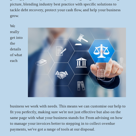
picture, blending industry best practice with specific solutions to
tackle debt recovery, protect your cash flow, and help your business
grow.
We
really
get into
the
details
of what
each
business we work with needs. This means we can customise our help to
fit you perfectly, making sure we're not just effective but also on the
same page with what your business stands for. From advising on how
to manage your invoices better to stepping in to collect overdue
payments, we've got a range of tools at our disposal.