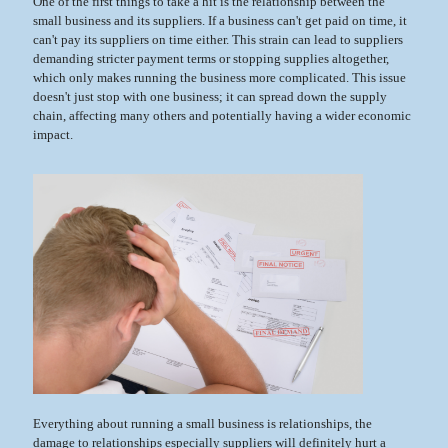
One of the first things to take a hit is the relationship between the
small business and its suppliers. If a business can't get paid on time, it
can't pay its suppliers on time either. This strain can lead to suppliers
demanding stricter payment terms or stopping supplies altogether,
which only makes running the business more complicated. This issue
doesn't just stop with one business; it can spread down the supply
chain, affecting many others and potentially having a wider economic
impact.
Everything about running a small business is relationships, the
damage to relationships especially suppliers will definitely hurt a