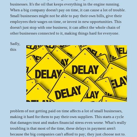
businesses. It's the oil that keeps everything in the engine running.
When a big company doesn't pay on time, it can cause a lot of trouble.
Small businesses might not be able to pay their own bills, give their
employees their wages on time, or invest in new opportunities. This
doesn't just stop with one business; it can affect the whole chain of
other businesses connected to it, making things hard for everyone.
Sadly,
this
problem of not getting paid on time affects a lot of small businesses,
making it hard for them to pay their own suppliers. This starts a cycle
that damages trust and makes financial stress even worse. What's really
troubling is that most of the time, these delays in payment aren't
because the big companies can't afford to pay; they just choose not to.