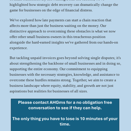
highlighted how strategic debt recovery can dramatically change the
game for businesses on the edge of financial distress.
We've explored how late payments can start a chain reaction that
affects more than just the business waiting on the money. Our
distinctive approach to overcoming these obstacles is what we now
offer other small business owners in this treacherous position
alongside the hard-earned insights we've gathered from our hands-on
experience.
But tackling unpaid invoices goes beyond solving single disputes; it's
about strengthening the backbone of small businesses and in doing so,
supporting the entire economy. Our commitment to equipping
businesses with the necessary strategies, knowledge, and assistance to
overcome these hurdles remains strong. Together, we aim to create a
business landscape where equity, stability, and growth are not just
aspirations but realities for businesses of all sizes.