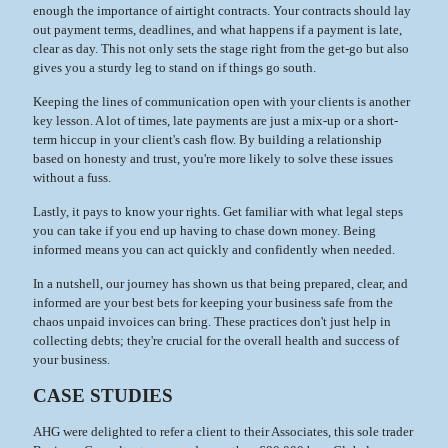
enough the importance of airtight contracts. Your contracts should lay
out payment terms, deadlines, and what happens if a payment is late,
clear as day. This not only sets the stage right from the get-go but also
gives you a sturdy leg to stand on if things go south.
Keeping the lines of communication open with your clients is another
key lesson. A lot of times, late payments are just a mix-up or a short-
term hiccup in your client's cash flow. By building a relationship
based on honesty and trust, you're more likely to solve these issues
without a fuss.
Lastly, it pays to know your rights. Get familiar with what legal steps
you can take if you end up having to chase down money. Being
informed means you can act quickly and confidently when needed.
In a nutshell, our journey has shown us that being prepared, clear, and
informed are your best bets for keeping your business safe from the
chaos unpaid invoices can bring. These practices don't just help in
collecting debts; they're crucial for the overall health and success of
your business.
CASE STUDIES
AHG were delighted to refer a client to their Associates, this sole trader