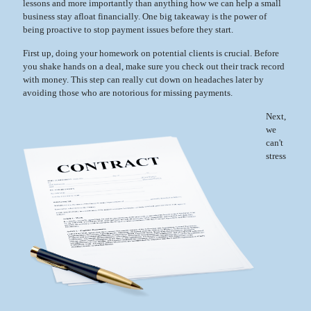
lessons and more importantly than anything how we can help a small
business stay afloat financially. One big takeaway is the power of
being proactive to stop payment issues before they start.
First up, doing your homework on potential clients is crucial. Before
you shake hands on a deal, make sure you check out their track record
with money. This step can really cut down on headaches later by
avoiding those who are notorious for missing payments.
Next,
we
can't
stress