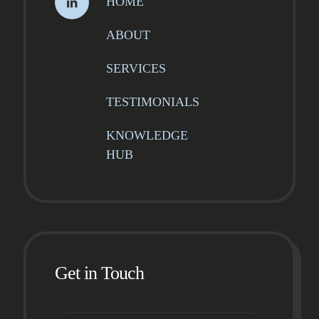
HOME
ABOUT
SERVICES
TESTIMONIALS
KNOWLEDGE
HUB
Get in Touch