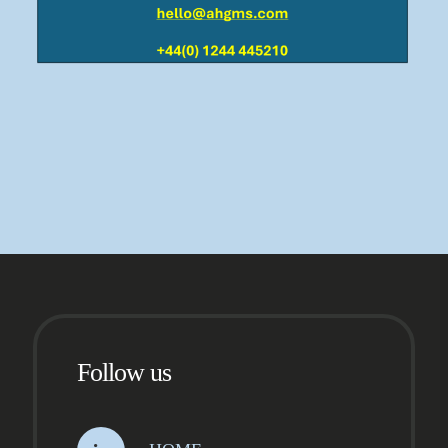
Follow us