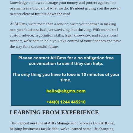
knowledge on how to manage your money and protect against late
payments is a big part of what we do. It's about giving you the power
to steer clear of trouble down the road.
At AHGms, we're more than a service; we're your partner in making
sure your business isn't just surviving, but thriving. With our mix of
custom advice, negotiation skills, legal know-how, and educational
support, we're here to help you take control of your finances and pave
the way for a successful future.
LEARNING FROM EXPERIENCE
Throughout our time at AHG Management Services Ltd (AHGms),
helping businesses tackle debt, we've learned some life changing