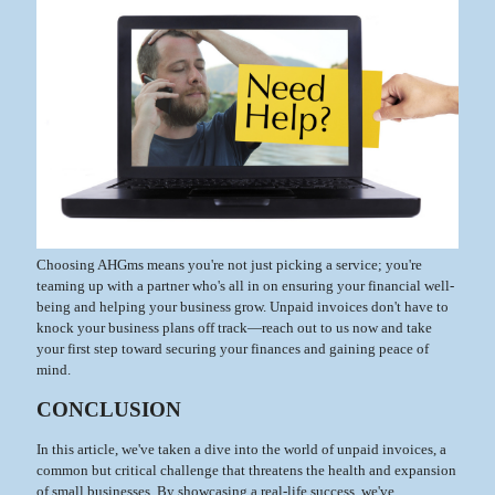
Choosing AHGms means you're not just picking a service; you're
teaming up with a partner who's all in on ensuring your financial well-
being and helping your business grow. Unpaid invoices don't have to
knock your business plans off track—reach out to us now and take
your first step toward securing your finances and gaining peace of
mind.
CONCLUSION
In this article, we've taken a dive into the world of unpaid invoices, a
common but critical challenge that threatens the health and expansion
of small businesses. By showcasing a real-life success, we've