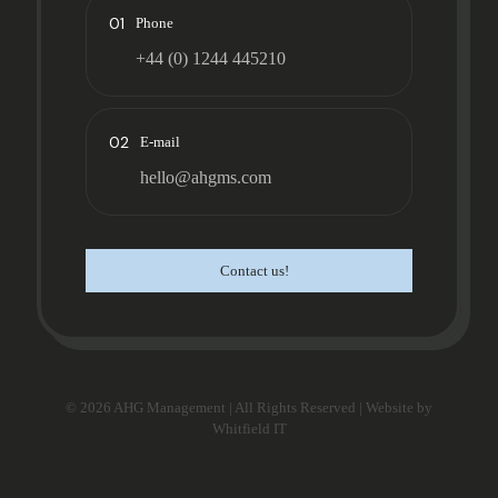
01
Phone
+44 (0) 1244 445210
02
E-mail
hello@ahgms.com
Contact us!
© 2026 AHG Management | All Rights Reserved | Website by
Whitfield IT