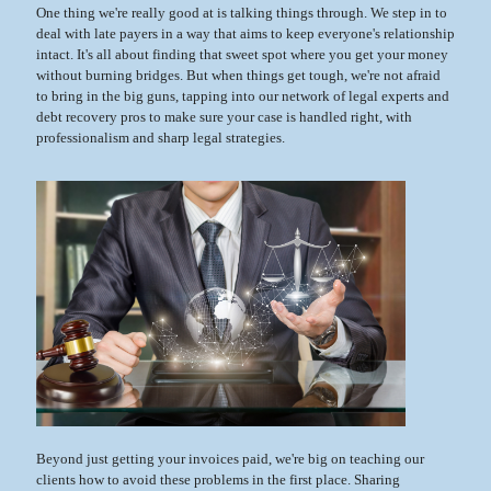
One thing we're really good at is talking things through. We step in to
deal with late payers in a way that aims to keep everyone's relationship
intact. It's all about finding that sweet spot where you get your money
without burning bridges. But when things get tough, we're not afraid
to bring in the big guns, tapping into our network of legal experts and
debt recovery pros to make sure your case is handled right, with
professionalism and sharp legal strategies.
Beyond just getting your invoices paid, we're big on teaching our
clients how to avoid these problems in the first place. Sharing