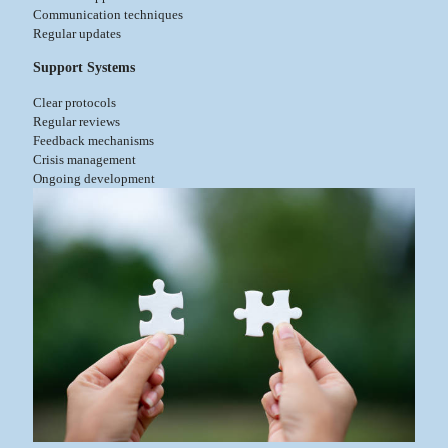
Communication techniques
Regular updates
Support Systems
Clear protocols
Regular reviews
Feedback mechanisms
Crisis management
Ongoing development