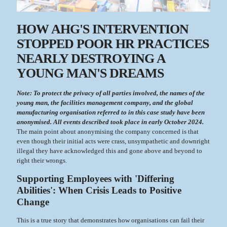
HOW AHG'S INTERVENTION
STOPPED POOR HR PRACTICES
NEARLY DESTROYING A
YOUNG MAN'S DREAMS
Note: To protect the privacy of all parties involved, the names of the
young man, the facilities management company, and the global
manufacturing organisation referred to in this case study have been
anonymised. All events described took place in early October 2024.
The main point about anonymising the company concerned is that
even though their initial acts were crass, unsympathetic and downright
illegal they have acknowledged this and gone above and beyond to
right their wrongs.
Supporting Employees with 'Differing
Abilities': When Crisis Leads to Positive
Change
This is a true story that demonstrates how organisations can fail their