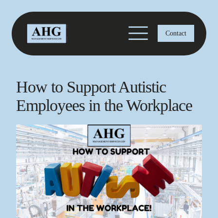
Contact
How to Support Autistic
Employees in the Workplace