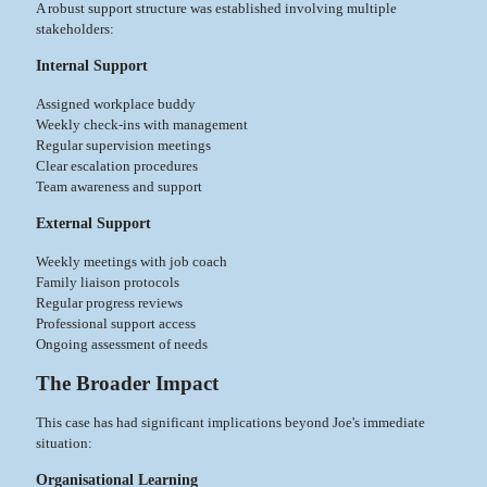
A robust support structure was established involving multiple
stakeholders:
Internal Support
Assigned workplace buddy
Weekly check-ins with management
Regular supervision meetings
Clear escalation procedures
Team awareness and support
External Support
Weekly meetings with job coach
Family liaison protocols
Regular progress reviews
Professional support access
Ongoing assessment of needs
The Broader Impact
This case has had significant implications beyond Joe's immediate
situation:
Organisational Learning