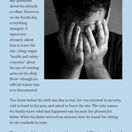
any questions
about his attitude
or effort. However,
on the fourth day,
everything
changed. A
supervisor
abruptly asked
him to leave the
site, citing vague
"health and safety
concerns" about
his use of crossing
areas on the shop
floor—though no
official reason was
ever documented.
Two hours before his shift was due to end, Joe was escorted to security,
told to hand in his pass, and asked to leave the site. The only reason
his family knew what had happened was because Joe phoned his
father. When his father arrived ten minutes later, he found Joe sitting
by the roadside in tears.