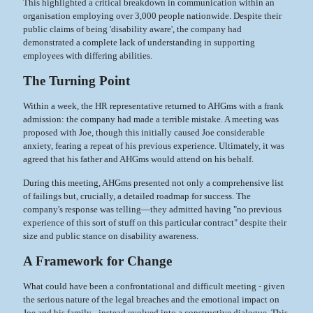
This highlighted a critical breakdown in communication within an
organisation employing over 3,000 people nationwide. Despite their
public claims of being 'disability aware', the company had
demonstrated a complete lack of understanding in supporting
employees with differing abilities.
The Turning Point
Within a week, the HR representative returned to AHGms with a frank
admission: the company had made a terrible mistake. A meeting was
proposed with Joe, though this initially caused Joe considerable
anxiety, fearing a repeat of his previous experience. Ultimately, it was
agreed that his father and AHGms would attend on his behalf.
During this meeting, AHGms presented not only a comprehensive list
of failings but, crucially, a detailed roadmap for success. The
company's response was telling—they admitted having "no previous
experience of this sort of stuff on this particular contract" despite their
size and public stance on disability awareness.
A Framework for Change
What could have been a confrontational and difficult meeting - given
the serious nature of the legal breaches and the emotional impact on
Joe and his family - instead evolved into a constructive dialogue. This