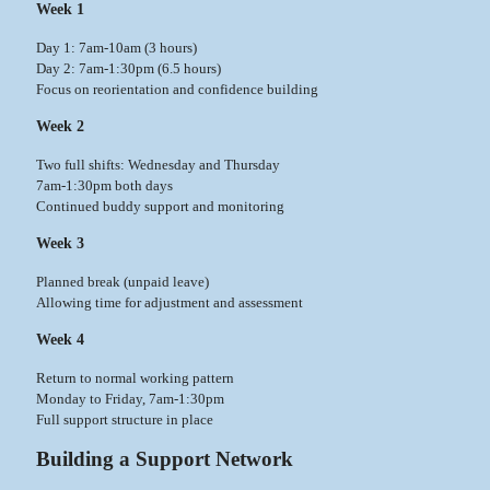
Week 1
Day 1: 7am-10am (3 hours)
Day 2: 7am-1:30pm (6.5 hours)
Focus on reorientation and confidence building
Week 2
Two full shifts: Wednesday and Thursday
7am-1:30pm both days
Continued buddy support and monitoring
Week 3
Planned break (unpaid leave)
Allowing time for adjustment and assessment
Week 4
Return to normal working pattern
Monday to Friday, 7am-1:30pm
Full support structure in place
Building a Support Network