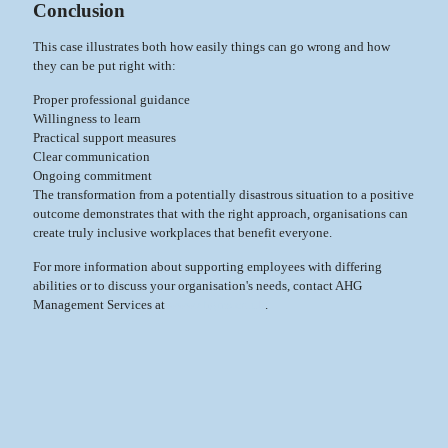
Conclusion
This case illustrates both how easily things can go wrong and how
they can be put right with:
Proper professional guidance
Willingness to learn
Practical support measures
Clear communication
Ongoing commitment
The transformation from a potentially disastrous situation to a positive
outcome demonstrates that with the right approach, organisations can
create truly inclusive workplaces that benefit everyone.
For more information about supporting employees with differing
abilities or to discuss your organisation's needs, contact AHG
Management Services at
www.ahgms.co.uk
.