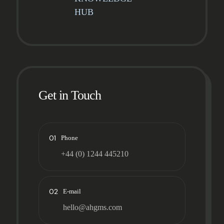
HUB
Get in Touch
01
Phone
+44 (0) 1244 445210
02
E-mail
hello@ahgms.com