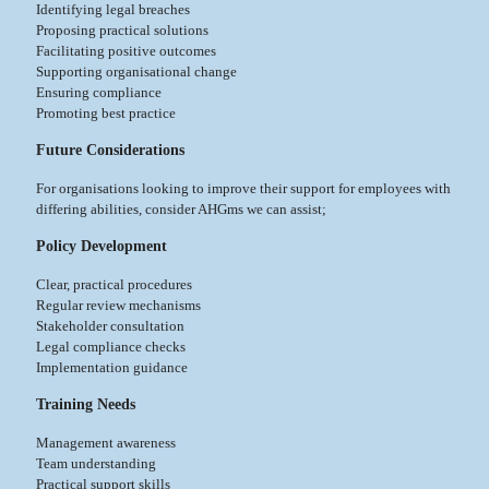
Identifying legal breaches
Proposing practical solutions
Facilitating positive outcomes
Supporting organisational change
Ensuring compliance
Promoting best practice
Future Considerations
For organisations looking to improve their support for employees with
differing abilities, consider AHGms we can assist;
Policy Development
Clear, practical procedures
Regular review mechanisms
Stakeholder consultation
Legal compliance checks
Implementation guidance
Training Needs
Management awareness
Team understanding
Practical support skills