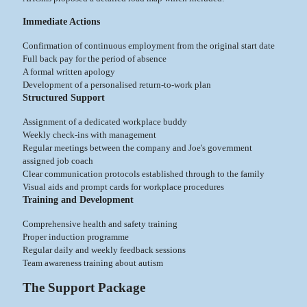
Immediate Actions
Confirmation of continuous employment from the original start date
Full back pay for the period of absence
A formal written apology
Development of a personalised return-to-work plan
Structured Support
Assignment of a dedicated workplace buddy
Weekly check-ins with management
Regular meetings between the company and Joe's government
assigned job coach
Clear communication protocols established through to the family
Visual aids and prompt cards for workplace procedures
Training and Development
Comprehensive health and safety training
Proper induction programme
Regular daily and weekly feedback sessions
Team awareness training about autism
The Support Package