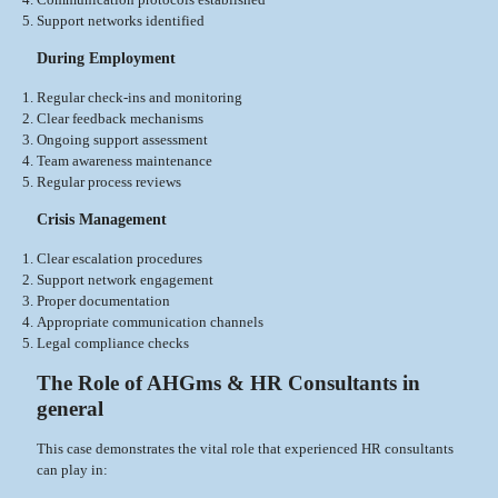
Support networks identified
During Employment
Regular check-ins and monitoring
Clear feedback mechanisms
Ongoing support assessment
Team awareness maintenance
Regular process reviews
Crisis Management
Clear escalation procedures
Support network engagement
Proper documentation
Appropriate communication channels
Legal compliance checks
The Role of AHGms & HR Consultants in
general
This case demonstrates the vital role that experienced HR consultants
can play in: