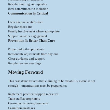
Regular training and updates
Real commitment to inclusion
Communication Is Critical
Clear channels established
Regular check-ins
Family involvement where appropriate
Support network engagement
Prevention Is Better Than Cure
Proper induction processes
Reasonable adjustments from day one
Clear guidance and support
Regular review meetings
Moving Forward
This case demonstrates that claiming to be 'disability aware' is not
enough—organisations must be prepared to:
Implement practical support measures
Train staff appropriately
Create inclusive environments
Learn from mistakes