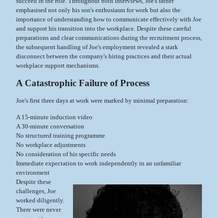
succeed in the role. Throughout both interviews, Joe's father
emphasised not only his son's enthusiasm for work but also the
importance of understanding how to communicate effectively with Joe
and support his transition into the workplace. Despite these careful
preparations and clear communications during the recruitment process,
the subsequent handling of Joe's employment revealed a stark
disconnect between the company's hiring practices and their actual
workplace support mechanisms.
A Catastrophic Failure of Process
Joe's first three days at work were marked by minimal preparation:
A 15-minute induction video
A 30-minute conversation
No structured training programme
No workplace adjustments
No consideration of his specific needs
Immediate expectation to work independently in an unfamiliar
environment
Despite these
challenges, Joe
worked diligently.
There were never