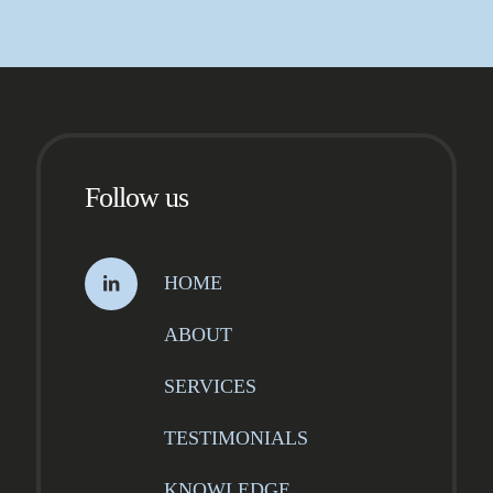
Follow us
HOME
ABOUT
SERVICES
TESTIMONIALS
KNOWLEDGE