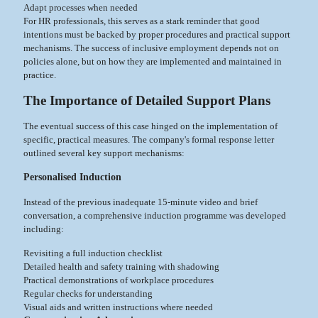
Adapt processes when needed
For HR professionals, this serves as a stark reminder that good
intentions must be backed by proper procedures and practical support
mechanisms. The success of inclusive employment depends not on
policies alone, but on how they are implemented and maintained in
practice.
The Importance of Detailed Support Plans
The eventual success of this case hinged on the implementation of
specific, practical measures. The company's formal response letter
outlined several key support mechanisms:
Personalised Induction
Instead of the previous inadequate 15-minute video and brief
conversation, a comprehensive induction programme was developed
including:
Revisiting a full induction checklist
Detailed health and safety training with shadowing
Practical demonstrations of workplace procedures
Regular checks for understanding
Visual aids and written instructions where needed