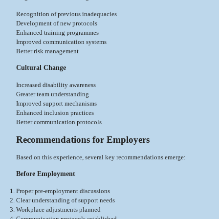
Recognition of previous inadequacies
Development of new protocols
Enhanced training programmes
Improved communication systems
Better risk management
Cultural Change
Increased disability awareness
Greater team understanding
Improved support mechanisms
Enhanced inclusion practices
Better communication protocols
Recommendations for Employers
Based on this experience, several key recommendations emerge:
Before Employment
Proper pre-employment discussions
Clear understanding of support needs
Workplace adjustments planned
Communication protocols established