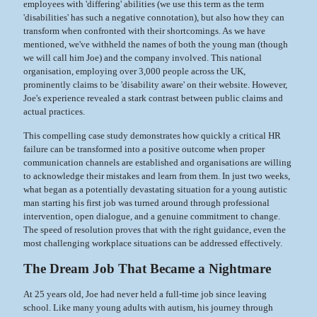
employees with 'differing' abilities (we use this term as the term
'disabilities' has such a negative connotation), but also how they can
transform when confronted with their shortcomings. As we have
mentioned, we've withheld the names of both the young man (though
we will call him Joe) and the company involved. This national
organisation, employing over 3,000 people across the UK,
prominently claims to be 'disability aware' on their website. However,
Joe's experience revealed a stark contrast between public claims and
actual practices.
This compelling case study demonstrates how quickly a critical HR
failure can be transformed into a positive outcome when proper
communication channels are established and organisations are willing
to acknowledge their mistakes and learn from them. In just two weeks,
what began as a potentially devastating situation for a young autistic
man starting his first job was turned around through professional
intervention, open dialogue, and a genuine commitment to change.
The speed of resolution proves that with the right guidance, even the
most challenging workplace situations can be addressed effectively.
The Dream Job That Became a Nightmare
At 25 years old, Joe had never held a full-time job since leaving
school. Like many young adults with autism, his journey through