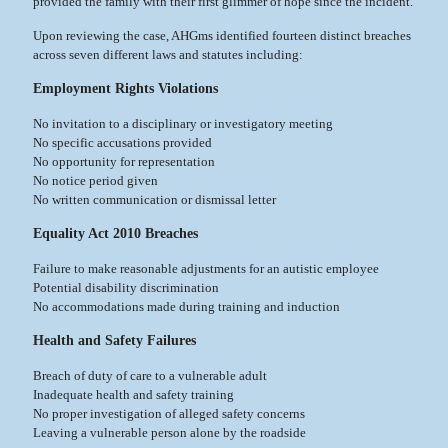
provided the family with their first glimmer of hope since the incident.
Upon reviewing the case, AHGms identified fourteen distinct breaches
across seven different laws and statutes including:
Employment Rights Violations
No invitation to a disciplinary or investigatory meeting
No specific accusations provided
No opportunity for representation
No notice period given
No written communication or dismissal letter
Equality Act 2010 Breaches
Failure to make reasonable adjustments for an autistic employee
Potential disability discrimination
No accommodations made during training and induction
Health and Safety Failures
Breach of duty of care to a vulnerable adult
Inadequate health and safety training
No proper investigation of alleged safety concerns
Leaving a vulnerable person alone by the roadside