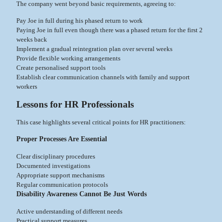
The company went beyond basic requirements, agreeing to:
Pay Joe in full during his phased return to work
Paying Joe in full even though there was a phased return for the first 2
weeks back
Implement a gradual reintegration plan over several weeks
Provide flexible working arrangements
Create personalised support tools
Establish clear communication channels with family and support
workers
Lessons for HR Professionals
This case highlights several critical points for HR practitioners:
Proper Processes Are Essential
Clear disciplinary procedures
Documented investigations
Appropriate support mechanisms
Regular communication protocols
Disability Awareness Cannot Be Just Words
Active understanding of different needs
Practical support measures