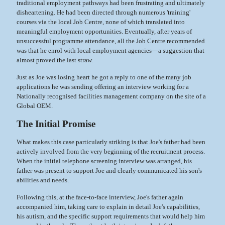
traditional employment pathways had been frustrating and ultimately
disheartening. He had been directed through numerous 'training'
courses via the local Job Centre, none of which translated into
meaningful employment opportunities. Eventually, after years of
unsuccessful programme attendance, all the Job Centre recommended
was that he enrol with local employment agencies—a suggestion that
almost proved the last straw.
Just as Joe was losing heart he got a reply to one of the many job
applications he was sending offering an interview working for a
Nationally recognised facilities management company on the site of a
Global OEM.
The Initial Promise
What makes this case particularly striking is that Joe's father had been
actively involved from the very beginning of the recruitment process.
When the initial telephone screening interview was arranged, his
father was present to support Joe and clearly communicated his son's
abilities and needs.
Following this, at the face-to-face interview, Joe's father again
accompanied him, taking care to explain in detail Joe's capabilities,
his autism, and the specific support requirements that would help him