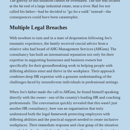
The gravity of this situation cannot be overstated. The site was located
at the far end of a large industrial estate, near a river. Had Joe not
called his father—had he decided to "go for a walk" instead—the
consequences could have been catastrophic.
Multiple Legal Breaches
With nowhere to turn and in a state of desperation following Joe's
traumatic experience, the family received crucial advice from a
relative who had heard of AHG Management Services (AHGms). The
consultancy has built an international reputation not only for their
expertise in supporting businesses and business owners but
specifically for their groundbreaking work in helping people with
differing abilities enter and thrive in the workplace. Their approach
combines deep HR expertise with a genuine understanding of the
challenges faced by neurodiverse individuals in professional settings.
When Joe's father made the call to AHGms, he found himself speaking
directly with the owner - one of the country's leading HR and coaching
professionals. The conversation quickly revealed that this wasn't just
another HR consultancy; here was an organisation that truly
understood both the legal framework protecting employees with
differing abilities and the practical support needed to create inclusive
workplaces. Their immediate response and clear grasp of the situation