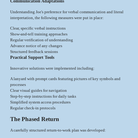
Communication Adaptations
Understanding Joe's preference for verbal communication and literal
interpretation, the following measures were put in place:
Clear, specific verbal instructions
Show-and-tell training approaches
Regular verification of understanding
Advance notice of any changes
Structured feedback sessions
Practical Support Tools
Innovative solutions were implemented including:
A lanyard with prompt cards featuring pictures of key symbols and
processes
Clear visual guides for navigation
Step-by-step instructions for daily tasks
Simplified system access procedures
Regular check-in protocols
The Phased Return
A carefully structured return-to-work plan was developed: