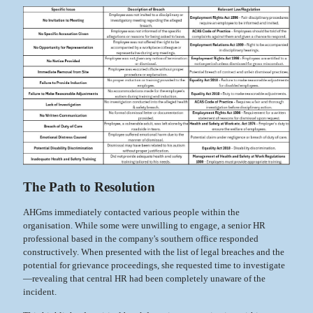
The Path to Resolution
AHGms immediately contacted various people within the
organisation. While some were unwilling to engage, a senior HR
professional based in the company's southern office responded
constructively. When presented with the list of legal breaches and the
potential for grievance proceedings, she requested time to investigate
—revealing that central HR had been completely unaware of the
incident.