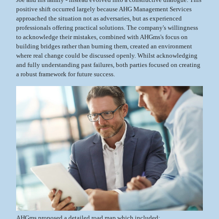
positive shift occurred largely because AHG Management Services
approached the situation not as adversaries, but as experienced
professionals offering practical solutions. The company's willingness
to acknowledge their mistakes, combined with AHGms's focus on
building bridges rather than burning them, created an environment
where real change could be discussed openly. Whilst acknowledging
and fully understanding past failures, both parties focused on creating
a robust framework for future success.
AHGms proposed a detailed road map which included: